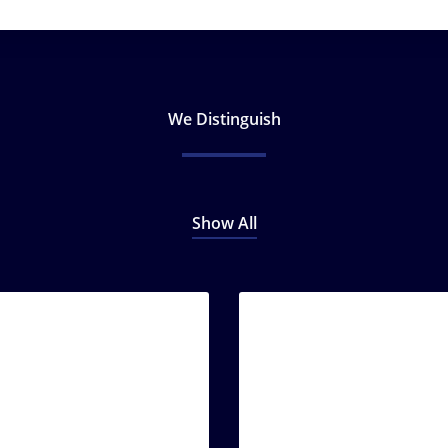
We Distinguish
Show All