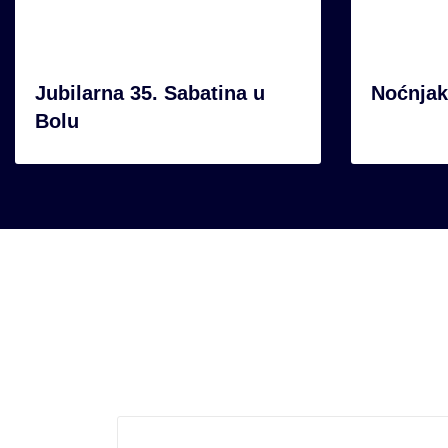
Jubilarna 35. Sabatina u
Noćnjak
Bolu