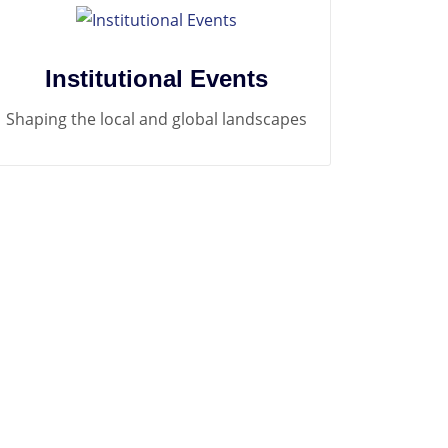
Institutional Events
Shaping the local and global landscapes