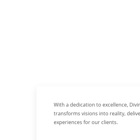
TRA
With a dedication to excellence, Div
transforms visions into reality, deliv
experiences for our clients.