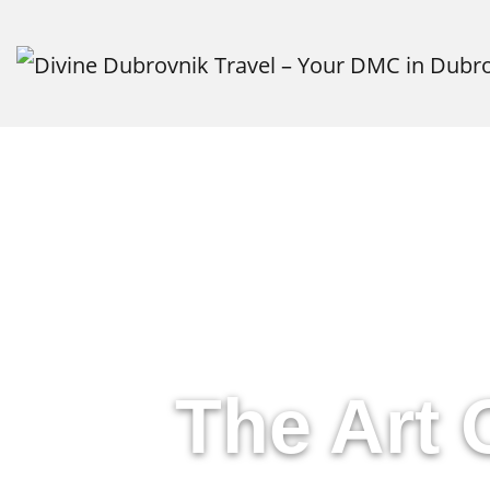
Cu
The Art 