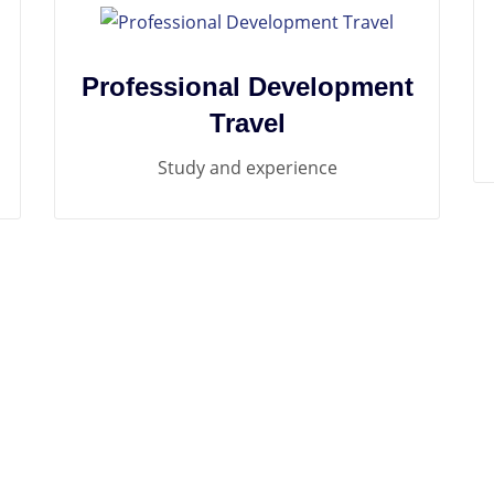
Professional Development
Travel
Study and experience