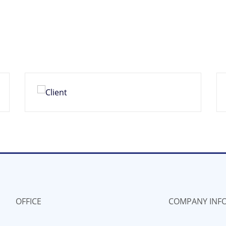
OFFICE
COMPANY INF