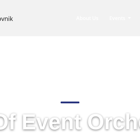
About Us
Events
rrating Journ
Of Event Orch