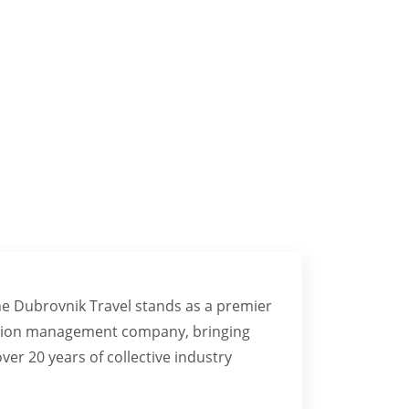
NCES
ne Dubrovnik Travel stands as a premier
nation management company, bringing
ver 20 years of collective industry