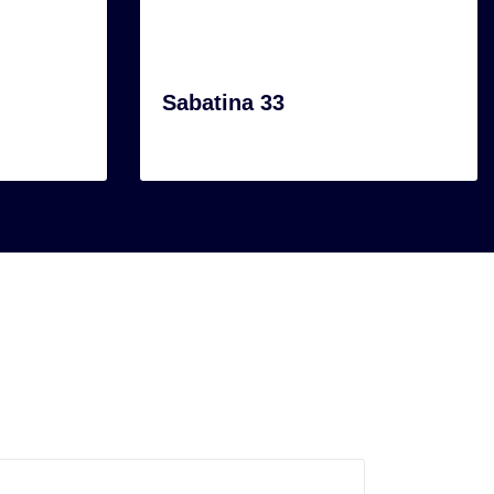
Sabatina 33