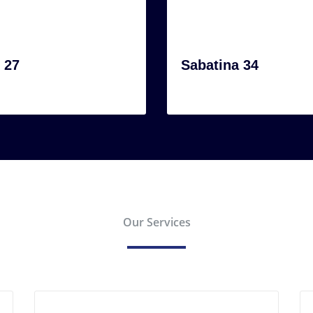
 27
Sabatina 34
Our Services