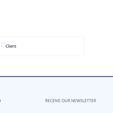
O
RECEIVE OUR NEWSLETTER