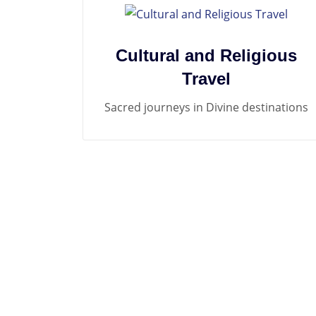
Cultural and Religious
Travel
Sacred journeys in Divine destinations