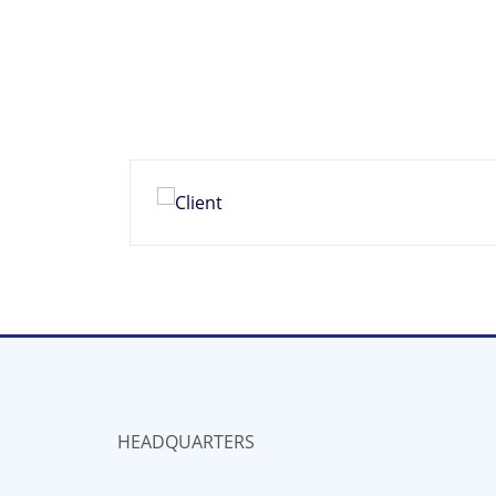
HEADQUARTERS