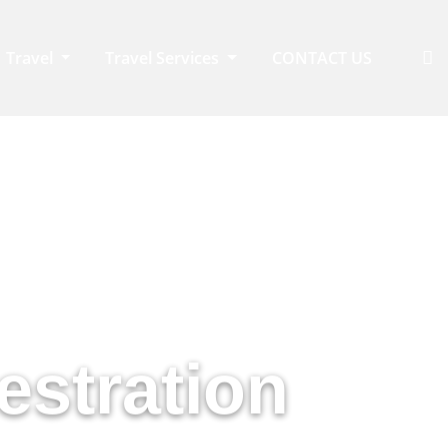
Travel
Travel Services
CONTACT US
eys
estration