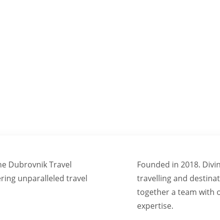
NSFORMING VISIONS INTO UNFORGETTABLE EXPERIE
ine Dubrovnik Travel
Founded in 2018. Divi
ering unparalleled travel
travelling and desti
together a team with o
expertise.