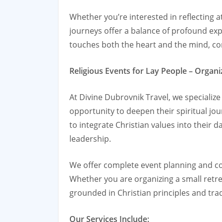
Whether you’re interested in reflecting at
journeys offer a balance of profound exp
touches both the heart and the mind, co
Religious Events for Lay People – Orga
At Divine Dubrovnik Travel, we specializ
opportunity to deepen their spiritual jo
to integrate Christian values into their d
leadership.
We offer complete event planning and coo
Whether you are organizing a small retre
grounded in Christian principles and trad
Our Services Include: