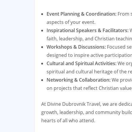
Event Planning & Coordination:
From se
aspects of your event.
Inspirational Speakers & Facilitators:
W
faith, leadership, and Christian teachi
Workshops & Discussions:
Focused ses
designed to inspire active participat
Cultural and Spiritual Activities:
We orga
spiritual and cultural heritage of the r
Networking & Collaboration:
We provid
on projects that reflect Christian valu
At Divine Dubrovnik Travel, we are dedica
growth, leadership, and community buildin
hearts of all who attend.