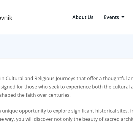
About Us
Events
 in Cultural and Religious Journeys that offer a thoughtful a
esigned for those who seek to experience both the cultural a
 shaped the faith over centuries.
 a unique opportunity to explore significant historical sites
 way, you will discover not only the beauty of sacred archite