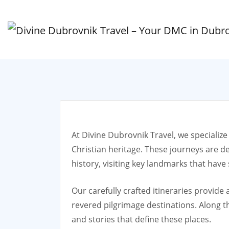
At Divine Dubrovnik Travel, we specialize
Christian heritage. These journeys are d
history, visiting key landmarks that have
Our carefully crafted itineraries provide
revered pilgrimage destinations. Along the
and stories that define these places.