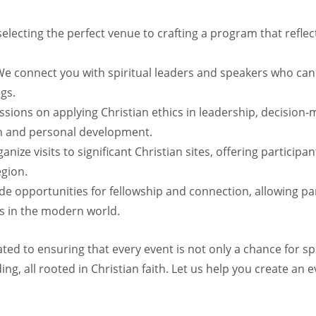
lecting the perfect venue to crafting a program that reflec
e connect you with spiritual leaders and speakers who can 
ngs.
sions on applying Christian ethics in leadership, decision
ion and personal development.
nize visits to significant Christian sites, offering particip
egion.
e opportunities for fellowship and connection, allowing par
es in the modern world.
ted to ensuring that every event is not only a chance for spir
g, all rooted in Christian faith. Let us help you create an e