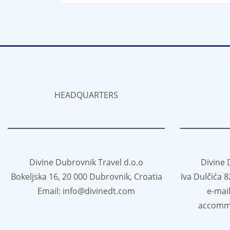
HEADQUARTERS
Divine Dubrovnik Travel d.o.o
Divine 
Bokeljska 16, 20 000 Dubrovnik, Croatia
Iva Dulčića 
Email: info@divinedt.com
e-mai
accomm