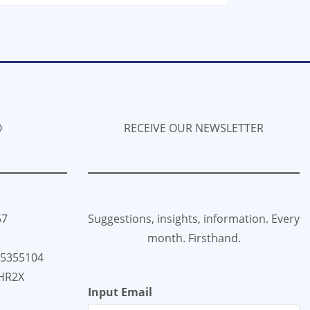
O
RECEIVE OUR NEWSLETTER
57
Suggestions, insights, information. Every
month. Firsthand.
35355104
HR2X
Input Email