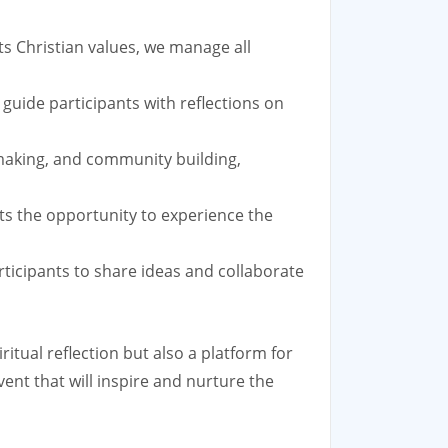
ts Christian values, we manage all
guide participants with reflections on
-making, and community building,
ants the opportunity to experience the
ticipants to share ideas and collaborate
itual reflection but also a platform for
vent that will inspire and nurture the