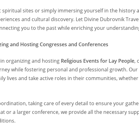
 spiritual sites or simply immersing yourself in the history a
eriences and cultural discovery. Let Divine Dubrovnik Trave
nnecting you to the past while enriching your understanding
nizing and Hosting Congresses and Conferences
e in organizing and hosting
Religious Events for Lay People
,
urney while fostering personal and professional growth. Our
aily lives and take active roles in their communities, whethe
rdination, taking care of every detail to ensure your gathe
at or a larger conference, we provide all the necessary sup
itions.