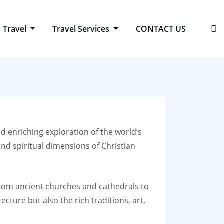
Travel
Travel Services
CONTACT US
nd enriching exploration of the world’s
nd spiritual dimensions of Christian
, from ancient churches and cathedrals to
cture but also the rich traditions, art,