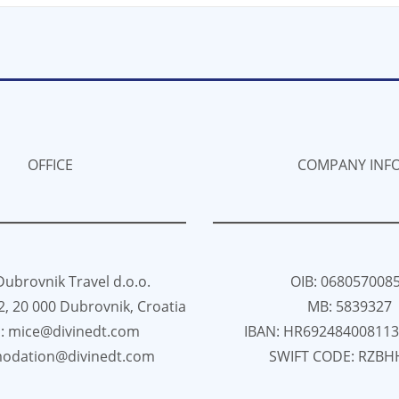
OFFICE
COMPANY INF
Dubrovnik Travel d.o.o.
OIB: 068057008
82, 20 000 Dubrovnik, Croatia
MB: 5839327
l: mice@divinedt.com
IBAN: HR69248400811
odation@divinedt.com
SWIFT CODE: RZBH