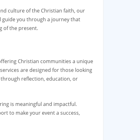
nd culture of the Christian faith, our
l guide you through a journey that
 of the present.
 offering Christian communities a unique
 services are designed for those looking
r through reflection, education, or
ring is meaningful and impactful.
port to make your event a success,